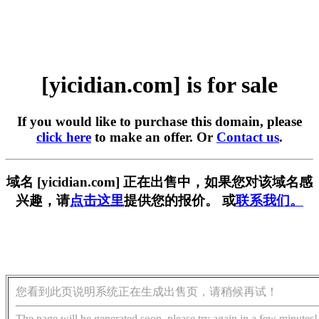
[yicidian.com] is for sale
If you would like to purchase this domain, please
click here
to make an offer. Or
Contact us
.
域名 [yicidian.com] 正在出售中，如果您对该域名感
兴趣，请
点击这里
提供您的报价。 或
联系我们。
您看到此页说明系统正在生成出售页，请稍候再试！
The page will be generated soon, please try again in a few minutes!