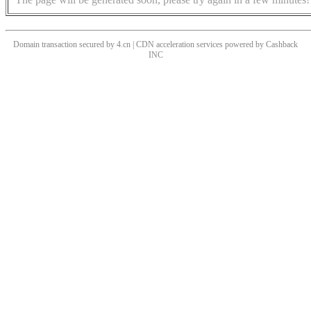
Domain transaction secured by 4.cn | CDN acceleration services powered by
Cashback
INC