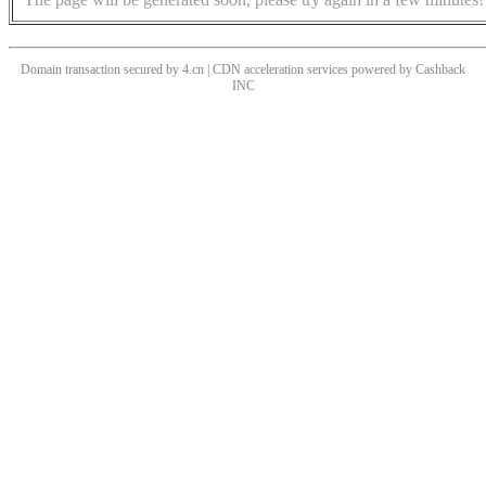
Domain transaction secured by 4.cn | CDN acceleration services powered by
Cashback
INC