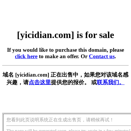
[yicidian.com] is for sale
If you would like to purchase this domain, please
click here
to make an offer. Or
Contact us
.
域名 [yicidian.com] 正在出售中，如果您对该域名感
兴趣，请
点击这里
提供您的报价。 或
联系我们。
您看到此页说明系统正在生成出售页，请稍候再试！
The page will be generated soon, please try again in a few minutes!