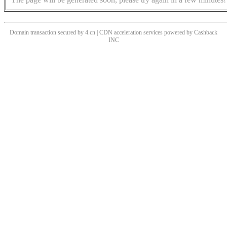
Domain transaction secured by 4.cn | CDN acceleration services powered by
Cashback
INC