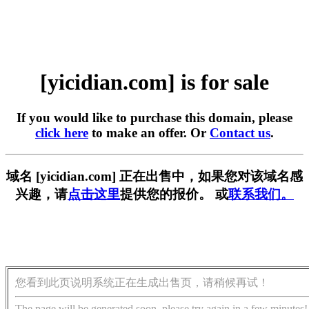
[yicidian.com] is for sale
If you would like to purchase this domain, please
click here
to make an offer. Or
Contact us
.
域名 [yicidian.com] 正在出售中，如果您对该域名感
兴趣，请
点击这里
提供您的报价。 或
联系我们。
您看到此页说明系统正在生成出售页，请稍候再试！
The page will be generated soon, please try again in a few minutes!