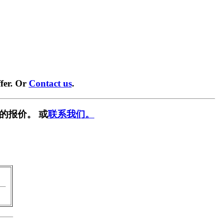
fer. Or
Contact us
.
的报价。 或
联系我们。