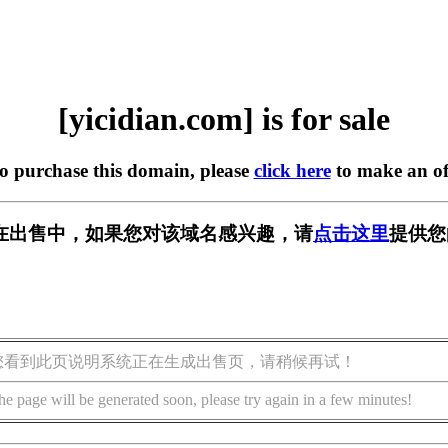
[yicidian.com] is for sale
to purchase this domain, please
click here
to make an of
com] 正在出售中，如果您对该域名感兴趣，请
点击这里
提供您
您看到此页说明系统正在生成出售页，请稍候再试！
he page will be generated soon, please try again in a few minutes!