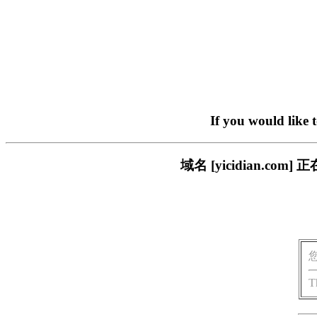
If you would like 
域名 [yicidian.
T