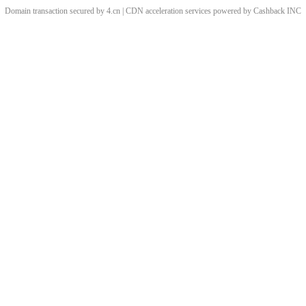
Domain transaction secured by 4.cn | CDN acceleration services powered by
Cashback
INC