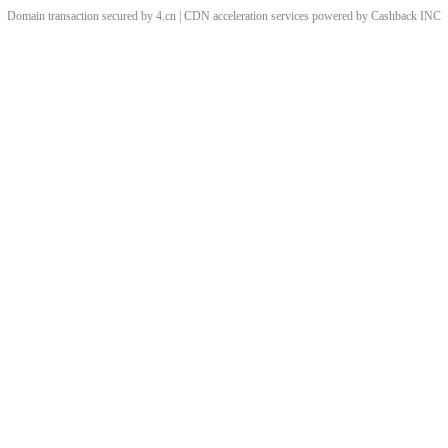
Domain transaction secured by 4.cn | CDN acceleration services powered by
Cashback
INC