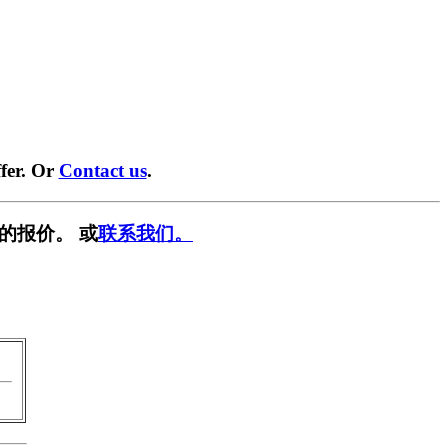
fer. Or
Contact us
.
的报价。 或
联系我们。