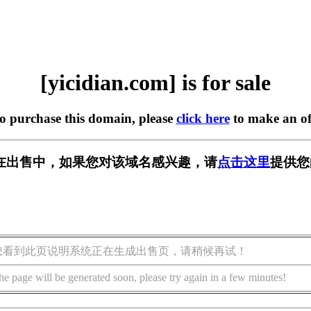
[yicidian.com] is for sale
to purchase this domain, please
click here
to make an of
com] 正在出售中，如果您对该域名感兴趣，请
点击这里
提供您
您看到此页说明系统正在生成出售页，请稍候再试！
he page will be generated soon, please try again in a few minutes!