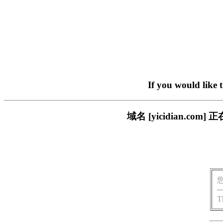
If you would like 
域名 [yicidian.
T