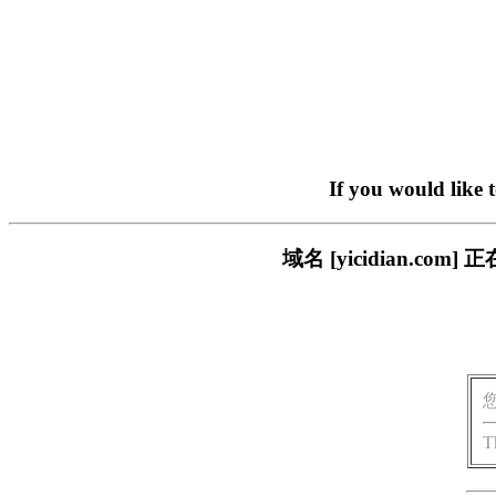
If you would like 
域名 [yicidian.
T