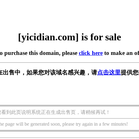
[yicidian.com] is for sale
to purchase this domain, please
click here
to make an of
com] 正在出售中，如果您对该域名感兴趣，请
点击这里
提供您
您看到此页说明系统正在生成出售页，请稍候再试！
he page will be generated soon, please try again in a few minutes!