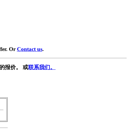
fer. Or
Contact us
.
的报价。 或
联系我们。