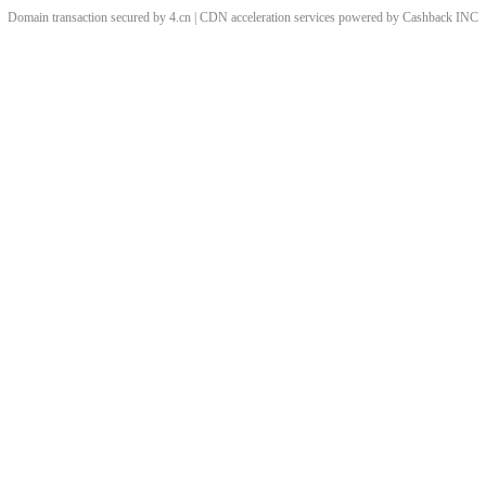
Domain transaction secured by 4.cn | CDN acceleration services powered by
Cashback
INC