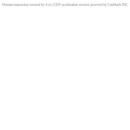
Domain transaction secured by 4.cn | CDN acceleration services powered by
Cashback
INC