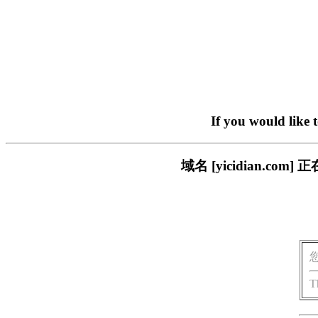
If you would like 
域名 [yicidian.
T