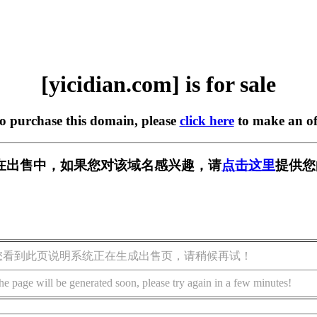
[yicidian.com] is for sale
to purchase this domain, please
click here
to make an of
com] 正在出售中，如果您对该域名感兴趣，请
点击这里
提供您
您看到此页说明系统正在生成出售页，请稍候再试！
he page will be generated soon, please try again in a few minutes!