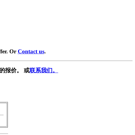
fer. Or
Contact us
.
的报价。 或
联系我们。