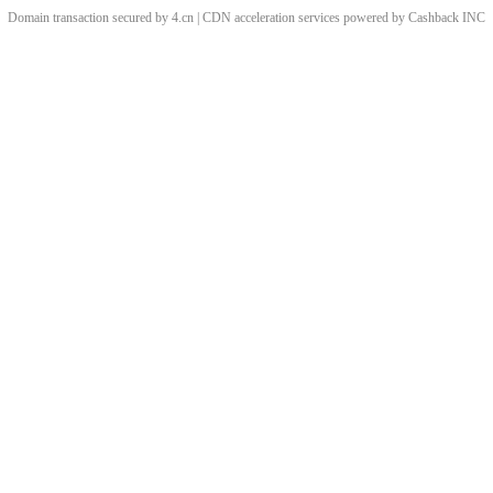
Domain transaction secured by 4.cn | CDN acceleration services powered by
Cashback
INC