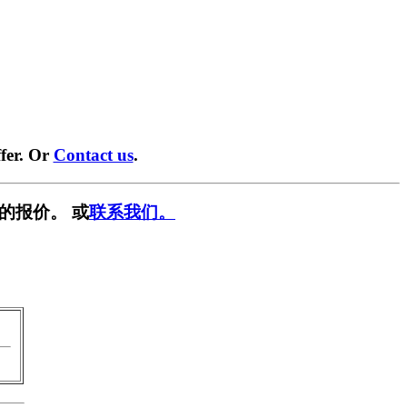
fer. Or
Contact us
.
的报价。 或
联系我们。