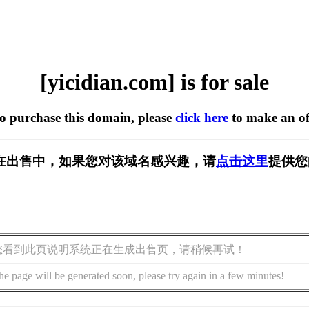
[yicidian.com] is for sale
to purchase this domain, please
click here
to make an of
com] 正在出售中，如果您对该域名感兴趣，请
点击这里
提供您
您看到此页说明系统正在生成出售页，请稍候再试！
he page will be generated soon, please try again in a few minutes!