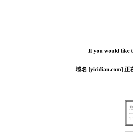
If you would like 
域名 [yicidian.
T